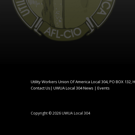
Utility Workers Union Of America Local 304, PO BOX 132,
Contact Us
|
UWUA Local 304 News
|
Events
Copyright © 2026 UWUA Local 304