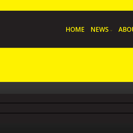
HOME
NEWS
ABO