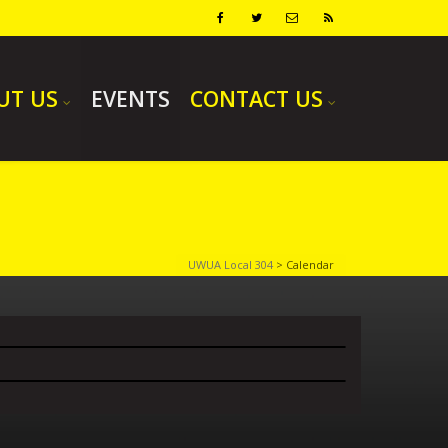
UT US
EVENTS
CONTACT US
UWUA Local 304
>
Calendar