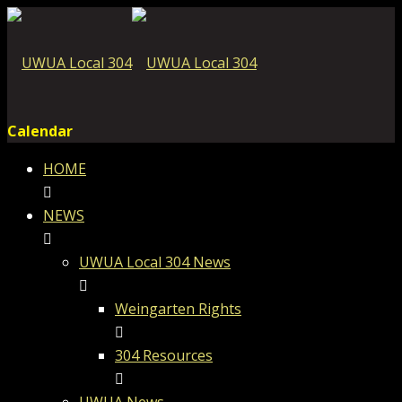
Calendar
HOME
NEWS
UWUA Local 304 News
Weingarten Rights
304 Resources