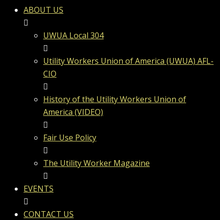
ABOUT US
UWUA Local 304
Utility Workers Union of America (UWUA) AFL-
CIO
History of the Utility Workers Union of
America (VIDEO)
Fair Use Policy
The Utility Worker Magazine
EVENTS
CONTACT US