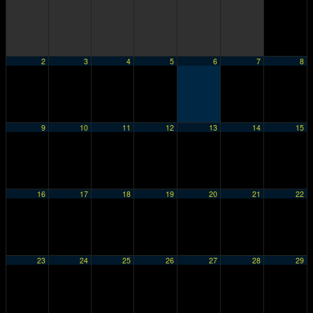
2
3
4
5
6
7
8
9
10
11
12
13
14
15
16
17
18
19
20
21
22
23
24
25
26
27
28
29