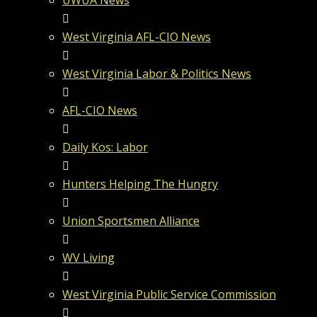
UWUA News
West Virginia AFL-CIO News
West Virginia Labor & Politics News
AFL-CIO News
Daily Kos: Labor
Hunters Helping The Hungry
Union Sportsmen Alliance
WV Living
West Virginia Public Service Commission