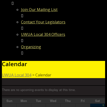
Join Our Mailing List
Contact Your Legislators
UWUA Local 304 Officers
Organizing
Calendar
UWUA Local 304
>
Calendar
There are no upcoming events to display at this time.
Sun
Mon
Tue
Wed
Thu
Fri
Sat
1