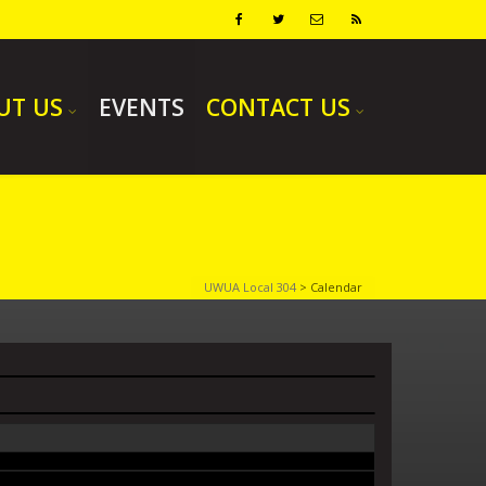
UT US
EVENTS
CONTACT US
UWUA Local 304
>
Calendar