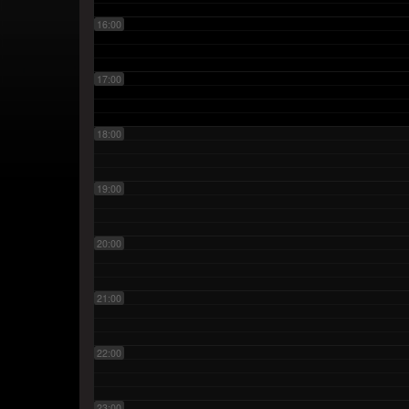
16:00
17:00
18:00
19:00
20:00
21:00
22:00
23:00