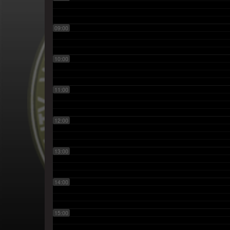
09:00
10:00
11:00
12:00
13:00
14:00
15:00