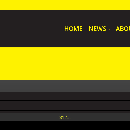
HOME
NEWS
ABO
31
Sat