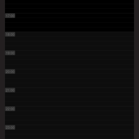
17:00
18:00
19:00
20:00
21:00
22:00
23:00