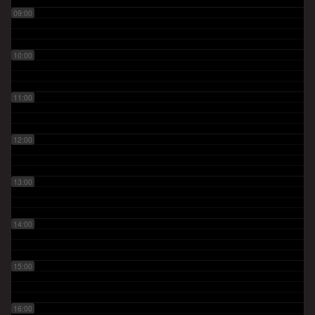
09:00
10:00
11:00
12:00
13:00
14:00
15:00
16:00