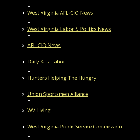
West Virginia AFL-CIO News
West Virginia Labor & Politics News
AFL-CIO News
Daily Kos: Labor
Hunters Helping The Hungry
Union Sportsmen Alliance
WV Living
West Virginia Public Service Commission