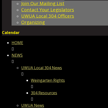
Join Our Mailing List
Contact Your Legislators
UWUA Local 304 Officers
Organizing
Calendar
HOME
NEWS
UWUA Local 304 News
Weingarten Rights
304 Resources
UWUA News