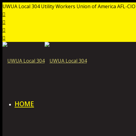
UWUA Local 304 Utility Workers Union of America AFL-CIO
HOME