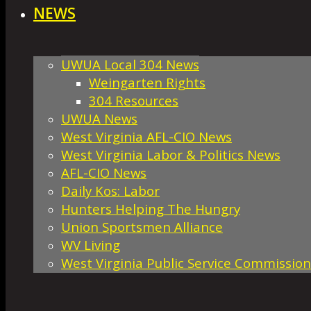
NEWS
UWUA Local 304 News
Weingarten Rights
304 Resources
UWUA News
West Virginia AFL-CIO News
West Virginia Labor & Politics News
AFL-CIO News
Daily Kos: Labor
Hunters Helping The Hungry
Union Sportsmen Alliance
WV Living
West Virginia Public Service Commission