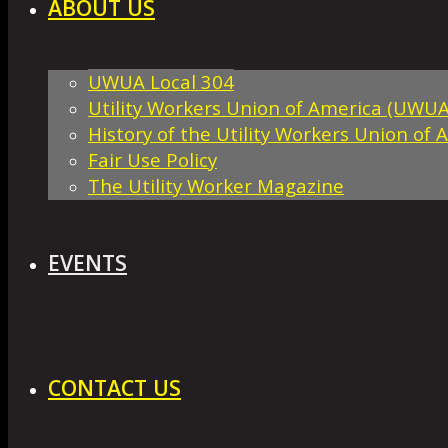
ABOUT US
UWUA Local 304
Utility Workers Union of America (UWUA
History of the Utility Workers Union of 
Fair Use Policy
The Utility Worker Magazine
EVENTS
CONTACT US