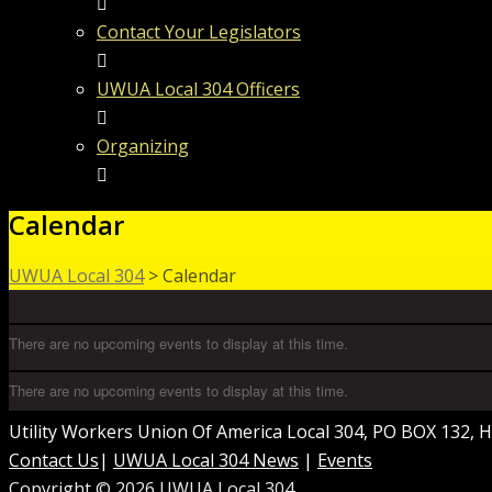
Contact Your Legislators
UWUA Local 304 Officers
Organizing
Calendar
UWUA Local 304
>
Calendar
There are no upcoming events to display at this time.
There are no upcoming events to display at this time.
Utility Workers Union Of America Local 304, PO BOX 132,
Contact Us
|
UWUA Local 304 News
|
Events
Copyright © 2026 UWUA Local 304