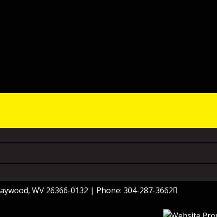
 Haywood, WV 26366-0132 | Phone: 304-287-3662