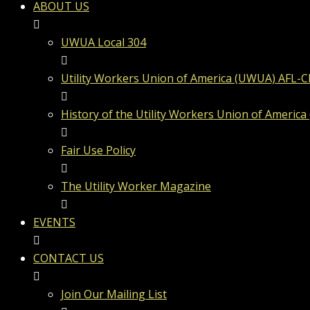
ABOUT US
UWUA Local 304
Utility Workers Union of America (UWUA) AFL-C
History of the Utility Workers Union of America
Fair Use Policy
The Utility Worker Magazine
EVENTS
CONTACT US
Join Our Mailing List