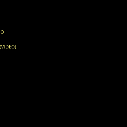
IO
 (VIDEO)