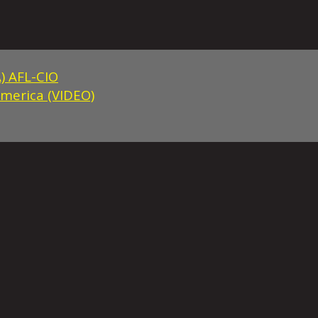
) AFL-CIO
America (VIDEO)