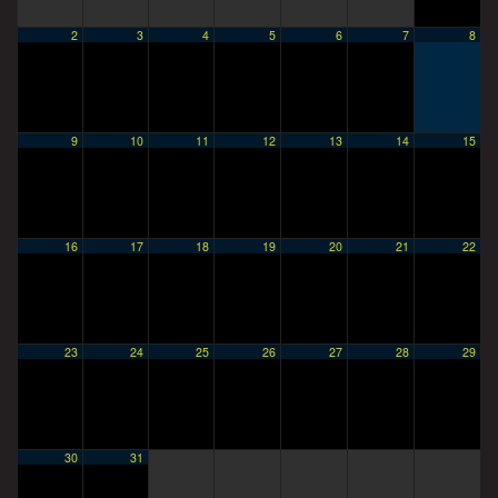
2
3
4
5
6
7
8
9
10
11
12
13
14
15
16
17
18
19
20
21
22
23
24
25
26
27
28
29
30
31