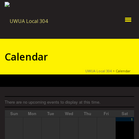
Calendar
UWUA Local 304
>
Calendar
There are no upcoming events to display at this time.
Sun
Mon
Tue
Wed
Thu
Fri
Sat
1