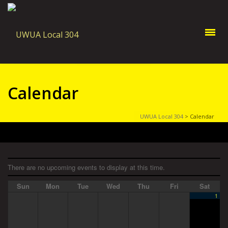
Calendar
UWUA Local 304
>
Calendar
There are no upcoming events to display at this time.
Sun
Mon
Tue
Wed
Thu
Fri
Sat
1