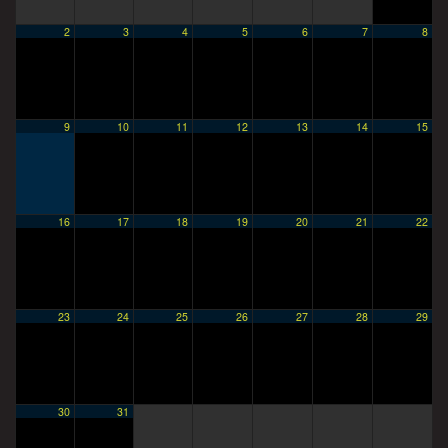
2
3
4
5
6
7
8
9
10
11
12
13
14
15
16
17
18
19
20
21
22
23
24
25
26
27
28
29
30
31