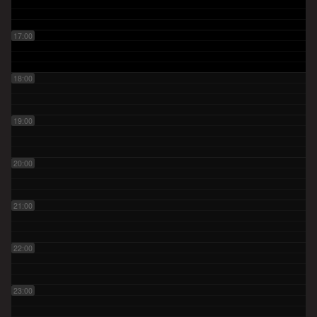
17:00
18:00
19:00
20:00
21:00
22:00
23:00