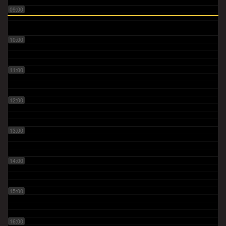
09:00
10:00
11:00
12:00
13:00
14:00
15:00
16:00