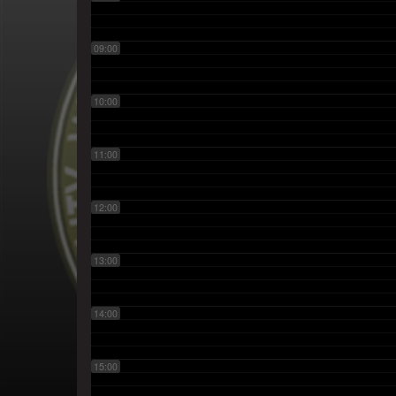
09:00
10:00
11:00
12:00
13:00
14:00
15:00