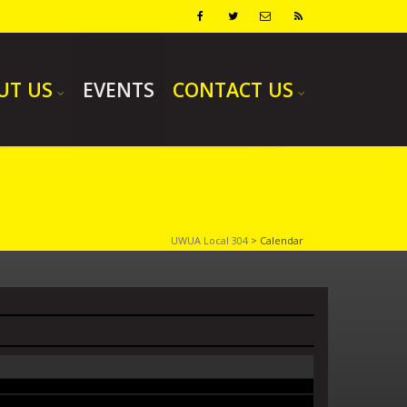
UT US
EVENTS
CONTACT US
UWUA Local 304
>
Calendar