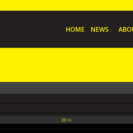
HOME
NEWS
ABO
20
Fri