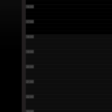
16:00
17:00
18:00
19:00
20:00
21:00
22:00
23:00