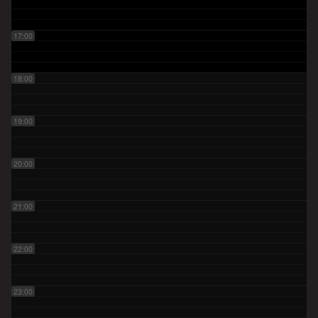
17:00
18:00
19:00
20:00
21:00
22:00
23:00