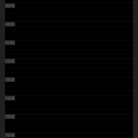
09:00
10:00
11:00
12:00
13:00
14:00
15:00
16:00