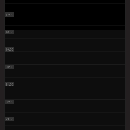
17:00
18:00
19:00
20:00
21:00
22:00
23:00