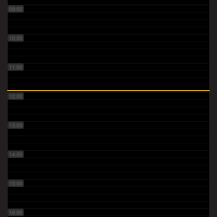
09:00
10:00
11:00
12:00
13:00
14:00
15:00
16:00