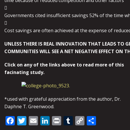
time because of reduced competition and other factors

Governments cited insufficient savings 52% of the time w

Cost savings are often achieved at the expense of reduce
UNLESS THERE IS REAL INNOVATION THAT LEADS TO G
COMMUNITIES WILL SEE A NET NEGATIVE EFFECT ON T
Click on any of the links above to read more of this
facinating study.
*used with grateful appreciation from the author, Dr.
Daphne T. Greenwood.
Facebook
Twitter
Email
LinkedIn
Print
Tumblr
Copy
Share
Link