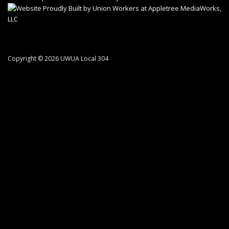
Copyright © 2026 UWUA Local 304