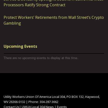
Processors Ratify Strong Contract
Protect Workers’ Retirements from Wall Street’s Crypto
Gambling
Upcoming Events
There are no upcoming events to display at this time.
Utility Workers Union Of America Local 304, PO BOX 132, Haywood,
WV 26366-0132 | Phone: 304-287-3662
Contact Us
|
UWUA Local 304 News
|
Events