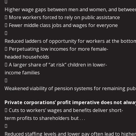

Higher wage gaps between men and women, and between
 More workers forced to rely on public assistance
 Fewer middle class jobs and wages for everyone

Reduced ladders of opportunity for workers at the botto
 Perpetuating low incomes for more female‐
headed households
 A larger share of “at risk” children in lower‐
income families

Weakened viability of pension systems for remaining pub
Private corporations’ profit imperative does not alway
 Cuts to workers’ wages and benefits deliver short‐
term profits to shareholders but . . .

Reduced staffing levels and lower pay often lead to higher 