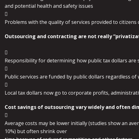
and potential health and safety issues

Problems with the quality of services provided to citizens
Outsourcing and contracting are not really “privatiz

Responsibility for determining how public tax dollars are spe

Public services are funded by public dollars regardless of

Local tax dollars now go to corporate profits, administrati
Cost savings of outsourcing vary widely and often di

Average costs may be lower initially (studies show an aver
10%) but often shrink over