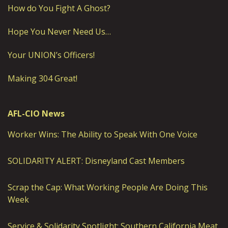
How do You Fight A Ghost?
Hope You Never Need Us…
Your UNION’s Officers!
Making 304 Great!
AFL-CIO News
Worker Wins: The Ability to Speak With One Voice
SOLIDARITY ALERT: Disneyland Cast Members
Scrap the Cap: What Working People Are Doing This
Week
Service & Solidarity Spotlight: Southern California Meat