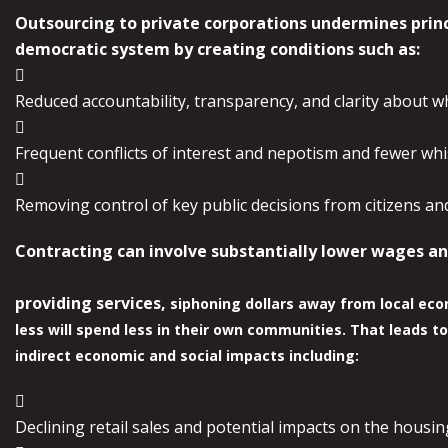
Outsourcing to private corporations undermines prin
democratic system by
creating conditions such as:

Reduced accountability, transparency, and clarity about w

Frequent conflicts of interest and nepotism and fewer wh

Removing control of key public decisions from citizens and 
Contracting can involve substantially lower wages an
providing services,
siphoning dollars away from local ec
less will spend less in their own
communities. That leads to
indirect economic and social impacts including:

Declining retail sales and potential impacts on the housi