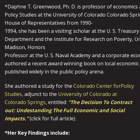
*Daphne T. Greenwood, Ph. D. is professor of economics a
Policy Studies at the University of Colorado Colorado Spri
House of Representatives from 1990‐
1994, she has been a visiting scholar at the U. S. Treasury
Department and the Institute for Research on Poverty, Un
Madison, Honors
Professor at the U. S. Naval Academy and a corporate ec
authored a recent award winning book on local economic 
published widely in the public policy arena.
She authored a study for the
Colorado Center forPolicy
Studies
, adjunct to the
University of Colorado at
Colorado Springs
, entitled:
“The Decision To Contract
out: Undestanding The Full Economic and Social
Impacts.”
(click for full article)
*Her Key Findings include: