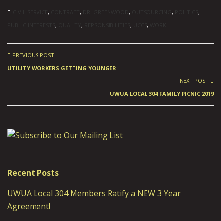
CIVIL SERVICE
,
CONTRACT
,
DR. GREENWOOD
,
OUTSOURCING
,
POLITICS
,
PUBLIC INTERESTS
,
QUALITY
,
REPSONSIBILITIES
,
UCCS
,
WORK
PREVIOUS POST
UTILITY WORKERS GETTING YOUNGER
NEXT POST
UWUA LOCAL 304 FAMILY PICNIC 2019
Recent Posts
UWUA Local 304 Members Ratify a NEW 3 Year
Agreement!