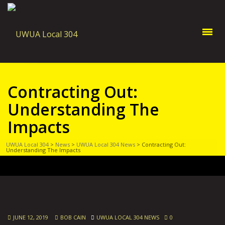
Contracting Out:
Understanding The
Impacts
UWUA Local 304
>
News
>
UWUA Local 304 News
>
Contracting Out:
Understanding The Impacts
JUNE 12, 2019
BOB CAIN
UWUA LOCAL 304 NEWS
0