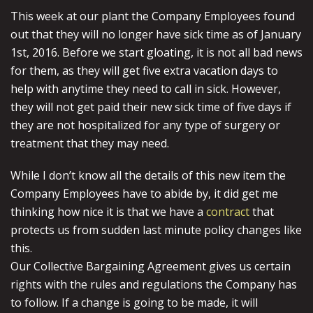
This week at our plant the Company Employees found
out that they will no longer have sick time as of January
1st, 2016. Before we start gloating, it is not all bad news
for them, as they will get five extra vacation days to
help with anytime they need to call in sick. However,
they will not get paid their new sick time of five days if
they are not hospitalized for any type of surgery or
treatment that they may need.
While I don’t know all the details of this new item the
Company Employees have to abide by, it did get me
thinking how nice it is that we have a
contract
that
protects us from sudden last minute policy changes like
this.
Our Collective Bargaining Agreement gives us certain
rights with the rules and regulations the Company has
to follow. If a change is going to be made, it will