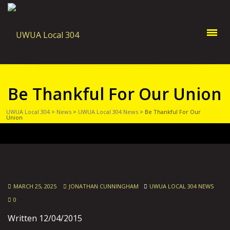
Be Thankful For Our Union
UWUA Local 304
>
News
>
UWUA Local 304 News
>
Be Thankful For Our
Union
MARCH 25, 2025
JONATHAN CUNNINGHAM
UWUA LOCAL 304 NEWS
0
Written 12/04/2015