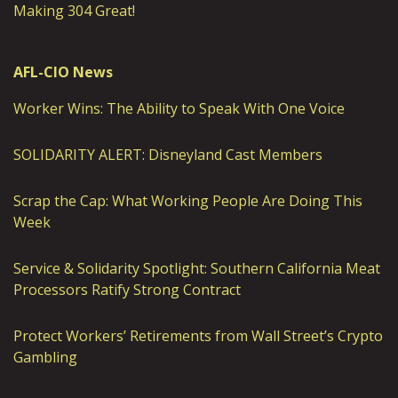
Making 304 Great!
AFL-CIO News
Worker Wins: The Ability to Speak With One Voice
SOLIDARITY ALERT: Disneyland Cast Members
Scrap the Cap: What Working People Are Doing This
Week
Service & Solidarity Spotlight: Southern California Meat
Processors Ratify Strong Contract
Protect Workers’ Retirements from Wall Street’s Crypto
Gambling