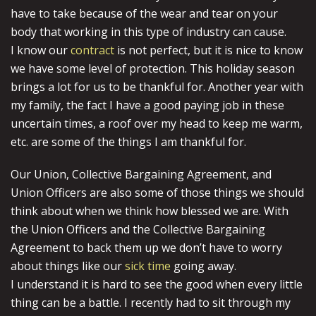
have to take because of the wear and tear on your
body that working in this type of industry can cause.
I know our
contract
is not perfect, but it is nice to know
we have some level of protection. This holiday season
brings a lot for us to be thankful for. Another year with
my family, the fact I have a good paying job in these
uncertain times, a roof over my head to keep me warm,
etc. are some of the things I am thankful for.
Our Union, Collective Bargaining Agreement, and
Union Officers are also some of those things we should
think about when we think how blessed we are. With
the Union Officers and the Collective Bargaining
Agreement to back them up we don’t have to worry
about things like our
sick time
going away.
I understand it is hard to see the good when every little
thing can be a battle. I recently had to sit through my