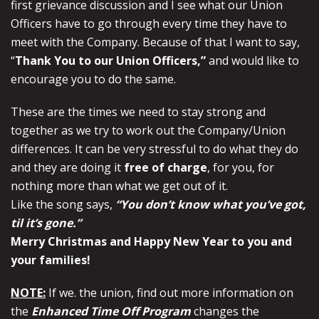
first grievance discussion and I see what our Union
Officers have to go through every time they have to
meet with the Company. Because of that I want to say,
“
Thank You to our Union Officers,”
and would like to
encourage you to do the same.
These are the times we need to stay strong and
together as we try to work out the Company/Union
differences. It can be very stressful to do what they do
and they are doing it
free of charge
, for you, for
nothing more than what we get out of it.
Like the song says,
“You don’t know what you’ve got,
til it’s gone.”
Merry Christmas and Happy New Year to you and
your families!
NOTE:
If we. the union, find out more information on
the
Enhanced Time Off Program
changes the