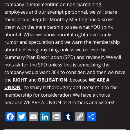
company is implimenting on non-bargaining
employees and our exempt personnel, we will share
them at our Regular Monthly Meeting and discuss
them with the membership to see what YOU think
about it. What we know about it right now is only
rumor and speculation and we warn the membership
about believing anything unless we recieve the
Summary Plan Description (SPD) and review it. We will
not ask for the SPD unless this is something the
company would want 304 to consider, and then we have
the
RIGHT
and
OBLIGATION
, because
WE ARE A
UNION
, to study it thoroughly and present it to the
membership for consideration. We have a choice
because WE ARE A UNION of Brothers and Sisters!
Facebook
Twitter
Email
LinkedIn
Print
Tumblr
Copy
Share
Link