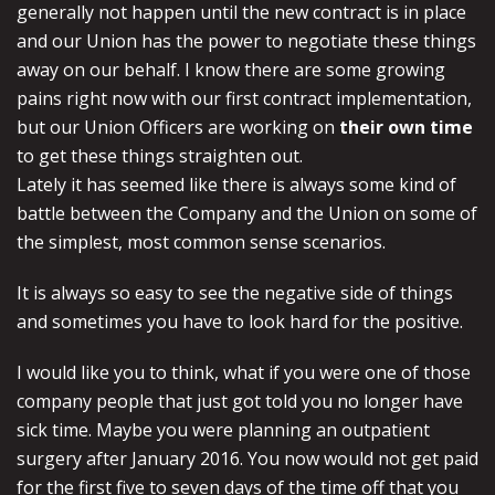
generally not happen until the new contract is in place
and our Union has the power to negotiate these things
away on our behalf. I know there are some growing
pains right now with our first contract implementation,
but our Union Officers are working on
their own time
to get these things straighten out.
Lately it has seemed like there is always some kind of
battle between the Company and the Union on some of
the simplest, most common sense scenarios.
It is always so easy to see the negative side of things
and sometimes you have to look hard for the positive.
I would like you to think, what if you were one of those
company people that just got told you no longer have
sick time. Maybe you were planning an outpatient
surgery after January 2016. You now would not get paid
for the first five to seven days of the time off that you