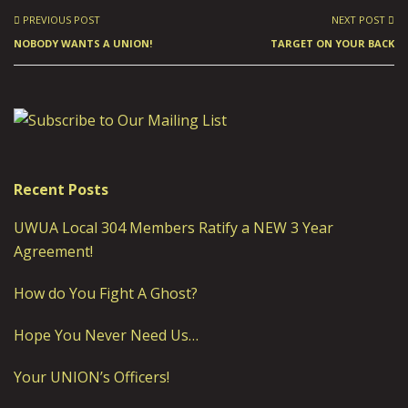
PREVIOUS POST
NEXT POST
NOBODY WANTS A UNION!
TARGET ON YOUR BACK
Recent Posts
UWUA Local 304 Members Ratify a NEW 3 Year
Agreement!
How do You Fight A Ghost?
Hope You Never Need Us…
Your UNION’s Officers!